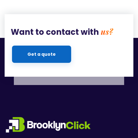
us?
Want to contact with
Get a quote