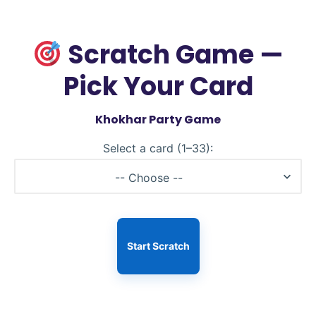
Scratch Game —
Pick Your Card
Khokhar Party Game
Select a card (1–33):
-- Choose --
Start Scratch