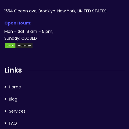
1554 Ocean ave, Brooklyn. New York, UNITED STATES
Open Hours:
Mon – Sat: 8 am – 5 pm,
Sunday: CLOSED
Links
Home
Blog
Services
FAQ