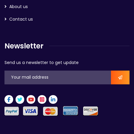
About us
Contact us
Newsletter
Send us a newsletter to get update