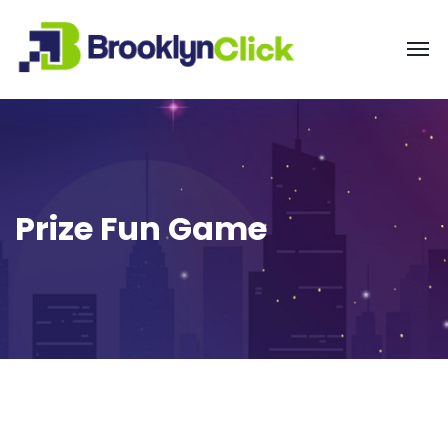
Prize Fun Game